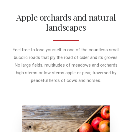
Apple orchards and natural
landscapes
Feel free to lose yourself in one of the countless small
bucolic roads that ply the road of cider and its groves.
No large fields, multitudes of meadows and orchards
high stems or low stems apple or pear, traversed by
peaceful herds of cows and horses.