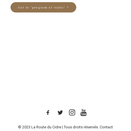
Got to "program of visits"
© 2023 La Route du Cidre | Tous droits réservés.
Contact