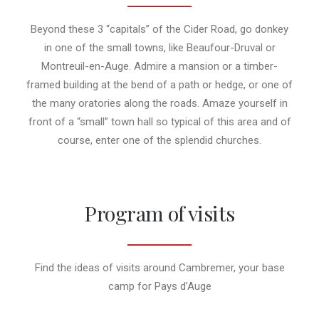
Beyond these 3 “capitals” of the Cider Road, go donkey
in one of the small towns, like Beaufour-Druval or
Montreuil-en-Auge. Admire a mansion or a timber-
framed building at the bend of a path or hedge, or one of
the many oratories along the roads. Amaze yourself in
front of a “small” town hall so typical of this area and of
course, enter one of the splendid churches.
Program of visits
Find the ideas of visits around Cambremer, your base
camp for Pays d’Auge