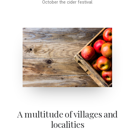
October the cider festival.
A multitude of villages and
localities