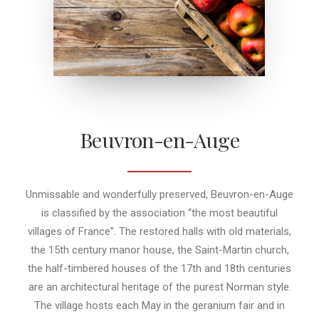
Beuvron-en-Auge
Unmissable and wonderfully preserved, Beuvron-en-Auge
is classified by the association “the most beautiful
villages of France”. The restored halls with old materials,
the 15th century manor house, the Saint-Martin church,
the half-timbered houses of the 17th and 18th centuries
are an architectural heritage of the purest Norman style.
The village hosts each May in the geranium fair and in