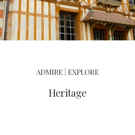
ADMIRE | EXPLORE
Heritage