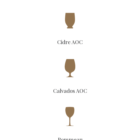
Cidre AOC
Calvados AOC
Pommeau