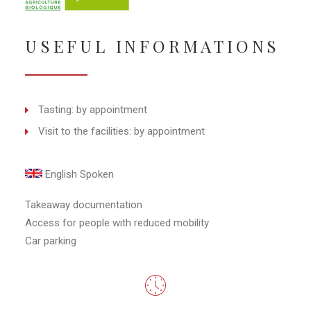
USEFUL INFORMATIONS
Tasting: by appointment
Visit to the facilities: by appointment
English Spoken
Takeaway documentation
Access for people with reduced mobility
Car parking