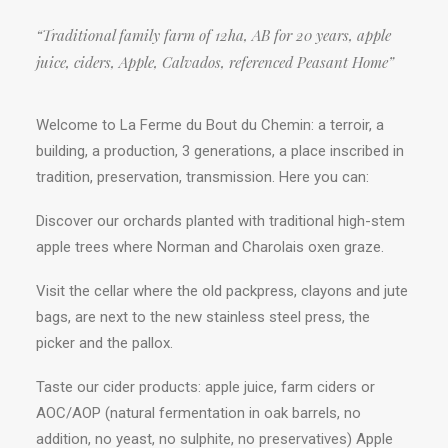
“Traditional family farm of 12ha, AB for 20 years, apple
juice, ciders, Apple, Calvados, referenced Peasant Home”
Welcome to La Ferme du Bout du Chemin: a terroir, a
building, a production, 3 generations, a place inscribed in
tradition, preservation, transmission. Here you can:
Discover our orchards planted with traditional high-stem
apple trees where Norman and Charolais oxen graze.
Visit the cellar where the old packpress, clayons and jute
bags, are next to the new stainless steel press, the
picker and the pallox.
Taste our cider products: apple juice, farm ciders or
AOC/AOP (natural fermentation in oak barrels, no
addition, no yeast, no sulphite, no preservatives) Apple