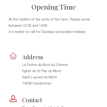
Opening Time
At the rhythm of the work of the farm. Please avoid
between 12:30 and 14:00
It is better to call for Sundays and public holidays
Address
La Ferme du Bout du Chemin
Eglise de St Pair du Mont
Saint Laurent du Mont
14340 Cambremer
Contact