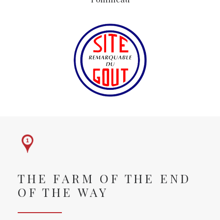
THE FARM OF THE END
OF THE WAY