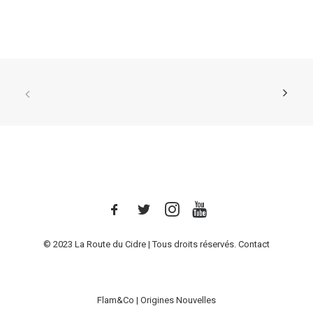
© 2023 La Route du Cidre | Tous droits réservés.
Contact
Flam&Co
|
Origines Nouvelles