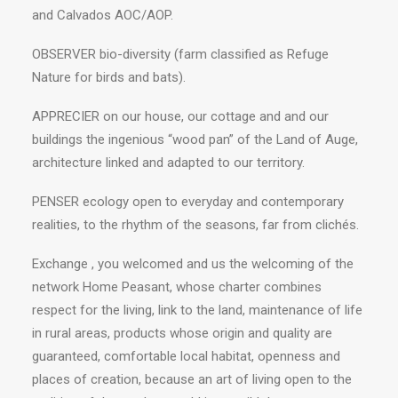
and Calvados AOC/AOP.
OBSERVER bio-diversity (farm classified as Refuge
Nature for birds and bats).
APPRECIER on our house, our cottage and and our
buildings the ingenious “wood pan” of the Land of Auge,
architecture linked and adapted to our territory.
PENSER ecology open to everyday and contemporary
realities, to the rhythm of the seasons, far from clichés.
Exchange , you welcomed and us the welcoming of the
network Home Peasant, whose charter combines
respect for the living, link to the land, maintenance of life
in rural areas, products whose origin and quality are
guaranteed, comfortable local habitat, openness and
places of creation, because an art of living open to the