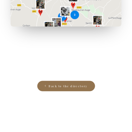
Back to the directory