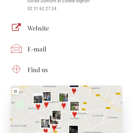
Eloïse Dumont et Estelle Bignon
02 31 62 27 24
Website
E-mail
Find us