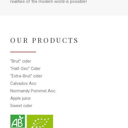
realities of the modern world is possible!
OUR PRODUCTS
“Brut” cider
“Half-Sec” Cider
“Extra-Brut” cider
Calvados Aoc
Normandy Pommel Aoc
Apple juice
Sweet cider